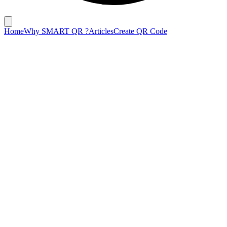
Home
Why SMART QR ?
Articles
Create QR Code
February 6, 2025