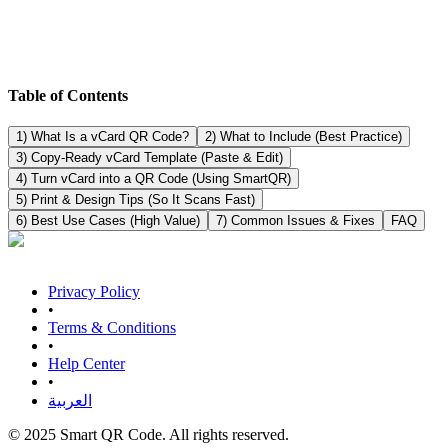
Table of Contents
1) What Is a vCard QR Code?
2) What to Include (Best Practice)
3) Copy-Ready vCard Template (Paste & Edit)
4) Turn vCard into a QR Code (Using SmartQR)
5) Print & Design Tips (So It Scans Fast)
6) Best Use Cases (High Value)
7) Common Issues & Fixes
FAQ
Privacy Policy
•
Terms & Conditions
•
Help Center
•
العربية
© 2025 Smart QR Code. All rights reserved.