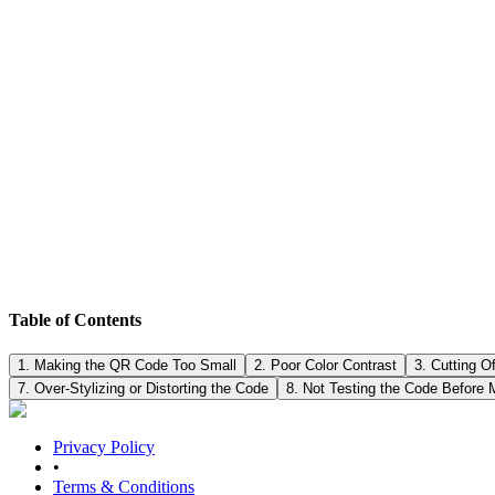
Designers sometimes try to "beautify" QR codes by: • Changing the sh
Practical tip: • You can place a logo in the center, but: o Keep it rea
corners.
The biggest mistake: designing the code and printing thousands of copies
one sample at the actual size and test it from different distances. • U
Table of Contents
1. Making the QR Code Too Small
2. Poor Color Contrast
3. Cutting O
7. Over-Stylizing or Distorting the Code
8. Not Testing the Code Before 
Privacy Policy
•
Terms & Conditions