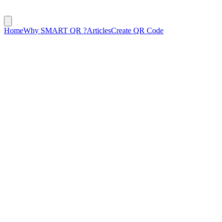
Home
Why SMART QR ?
Articles
Create QR Code
October 1, 2024