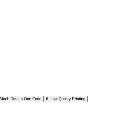
o. Yes, you can customize QR code designs—but within limits.
g the basic square patterns or the three large position markers at the
inter, test: o Scan the code on screen with different phones. o Print
 Much Data in One Code
6. Low-Quality Printing