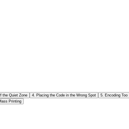
ape too much. • Covering essential parts of the code with a large log
sonably small. o Don't cover too many important modules. • Avoid changin
 without testing. Practical tip: • Before sending the final file to the pr
se multiple devices and apps to be sure (built-in camera + QR apps).
ff the Quiet Zone
4. Placing the Code in the Wrong Spot
5. Encoding Too
Mass Printing