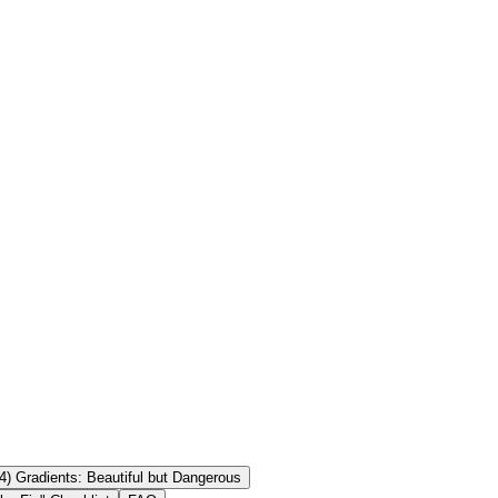
+ Android ✅ Test in bright light + low light CTA: Create a QR
 Yes—if the QR modules are dark and the background is light with
QR code scan? It may scan on some devices but can fail on others. Use
4) Gradients: Beautiful but Dangerous