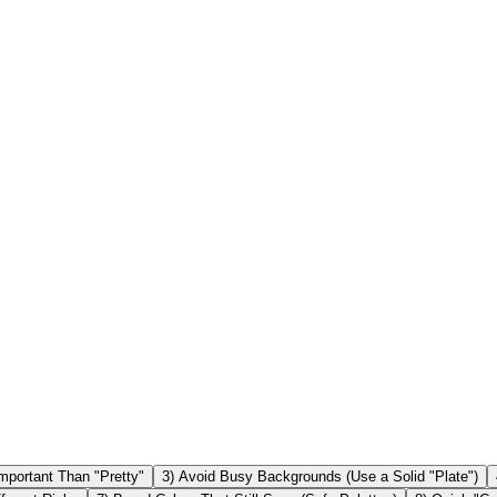
lear quiet zone ✅ Avoid gradients & low contrast ✅ Test on iPhone 
 a white background is the most reliable. Can I use colored QR codes?
ften reduce scan reliability. Solid colors are safer. Will an inverted 
Important Than "Pretty"
3) Avoid Busy Backgrounds (Use a Solid "Plate")