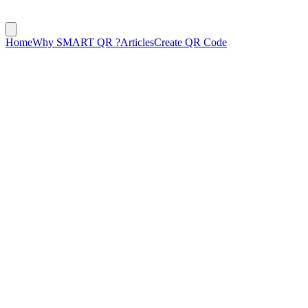
Home
Why SMART QR ?
Articles
Create QR Code
January 28, 2025