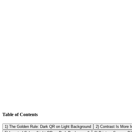
✅ Dark QR modules ✅ Light background ✅ Solid background plate ✅ C
code now with SmartQR (link to generator).
What is the best color for a QR code? Black (or very dark colors) on
strong contrast. Do gradients work on QR codes? Sometimes, but they o
only with extensive testing.
Table of Contents
1) The Golden Rule: Dark QR on Light Background
2) Contrast Is More 